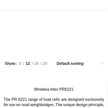
Show
9
12
18
24
Minebea Intec PR6221
The PR 6221 range of load cells are designed exclusively
for use on road weighbridges. The unique design principle,