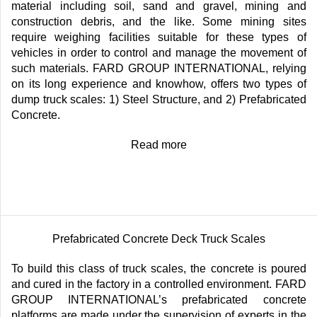
material including soil, sand and gravel, mining and
construction debris, and the like. Some mining sites
require weighing facilities suitable for these types of
vehicles in order to control and manage the movement of
such materials. FARD GROUP INTERNATIONAL, relying
on its long experience and knowhow, offers two types of
dump truck scales: 1) Steel Structure, and 2) Prefabricated
Concrete.
Read more
Prefabricated Concrete Deck Truck Scales
To build this class of truck scales, the concrete is poured
and cured in the factory in a controlled environment. FARD
GROUP INTERNATIONAL’s prefabricated concrete
platforms are made under the supervision of experts in the