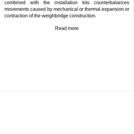
combined with the installation kits counterbalances
movements caused by mechanical or thermal expansion or
contraction of the weighbridge construction.
Read more