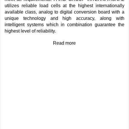
utilizes reliable load cells at the highest internationally
available class, analog to digital conversion board with a
unique technology and high accuracy, along with
intelligent systems which in combination guarantee the
highest level of reliability.
Read more