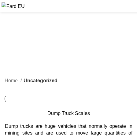
Home
Uncategorized
Dump Truck Scales
Dump trucks are huge vehicles that normally operate in
mining sites and are used to move large quantities of