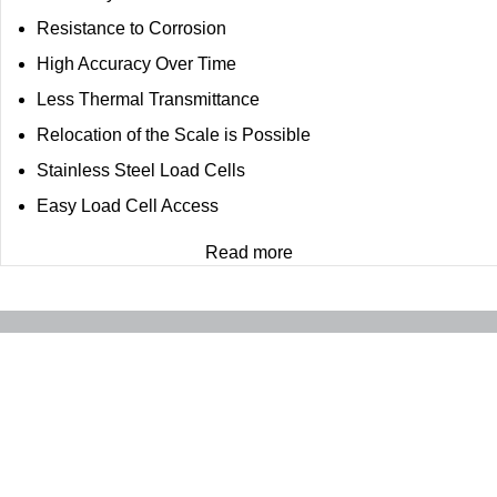
Resistance to Corrosion
High Accuracy Over Time
Less Thermal Transmittance
Relocation of the Scale is Possible
Stainless Steel Load Cells
Easy Load Cell Access
Read more
Contact
Quick access
FARD EU Kft.
Products
Hunyadi jános utca 70 , Szihalom , 3377
Expertise
Budapest, Hungary