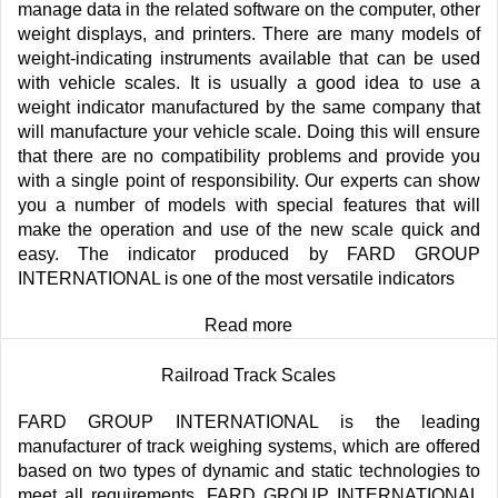
manage data in the related software on the computer, other
weight displays, and printers. There are many models of
weight-indicating instruments available that can be used
with vehicle scales. It is usually a good idea to use a
weight indicator manufactured by the same company that
will manufacture your vehicle scale. Doing this will ensure
that there are no compatibility problems and provide you
with a single point of responsibility. Our experts can show
you a number of models with special features that will
make the operation and use of the new scale quick and
easy. The indicator produced by FARD GROUP
INTERNATIONAL is one of the most versatile indicators
Read more
Railroad Track Scales
FARD GROUP INTERNATIONAL is the leading
manufacturer of track weighing systems, which are offered
based on two types of dynamic and static technologies to
meet all requirements. FARD GROUP INTERNATIONAL