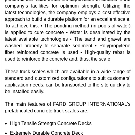
company’s facilities for optimum strength. Utilizing the
latest technologies, the company employs a cost-effective
approach to build a durable platform for an excellent scale.
To achieve this: • The ponding method (in pools of water)
is applied to cure concrete • Water is desalinated by the
latest available technologies • The sand and gravel are
washed properly to separate sediment • Polypropylene
fiber reinforced concrete is used • High-quality rebar is
used to reinforce the concrete and, thus, the scale
These truck scales which are available in a wide range of
standard and customized configurations to suit customers’
application needs, can be transported to the site quickly to
be installed easily.
The main features of FARD GROUP INTERNATIONAL’s
prefabricated concrete truck scales are:
High Tensile Strength Concrete Decks
Extremely Durable Concrete Deck