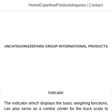
Home
Expertise
Products
Inquires / Contact
Uncategorized
UNCATEGORIZED
FARD GROUP INTERNATIONAL PRODUCTS
5 Products
1 Product
Indicator
The indicator which displays the basic weighing functions,
can also serve as a control center for the truck scale to