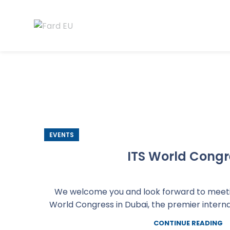
EVENTS
ITS World Congr
We welcome you and look forward to meetin
World Congress in Dubai, the premier internati
CONTINUE READING