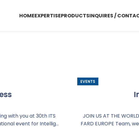
HOME
EXPERTISE
PRODUCTS
INQUIRES / CONTA
Events
EVENTS
ess
I
g with you at 30th ITS
JOIN US AT THE WORLD'
onal event for Intellig...
FARD EUROPE Team, we wi