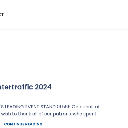
CT
ntertraffic 2024
S LEADING EVENT STAND 01.565 On behalf of
sh to thank all of our patrons, who spent ...
CONTINUE READING