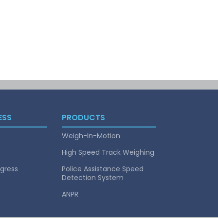
ESS
PRODUCTS
Weigh-In-Motion
High Speed Track Weighing
gress
Police Assistance Speed
Detection System
ANPR