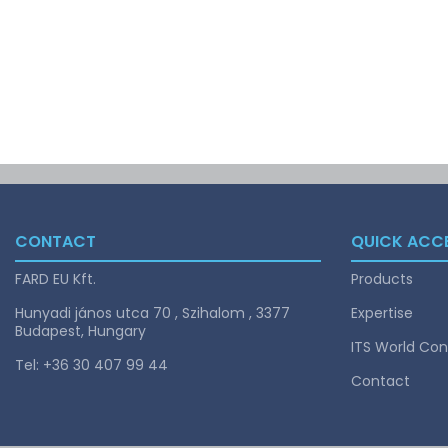
CONTACT
QUICK ACC
FARD EU Kft.
Products
Hunyadi jános utca 70 , Szihalom , 3377
Expertise
Budapest, Hungary
ITS World Con
Tel: +36 30 407 99 44
Contact